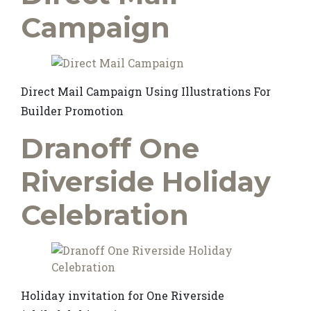
Campaign
Direct Mail Campaign Using Illustrations For
Builder Promotion
Dranoff One
Riverside Holiday
Celebration
Holiday invitation for One Riverside