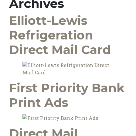
Archives
Elliott-Lewis
Refrigeration
Direct Mail Card
First Priority Bank
Print Ads
Direct Mail