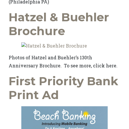
(Philadelphia PA)
Hatzel & Buehler
Brochure
Photos of Hatzel and Buehler’s 130th
Anniversary Brochure. To see more, click here.
First Priority Bank
Print Ad