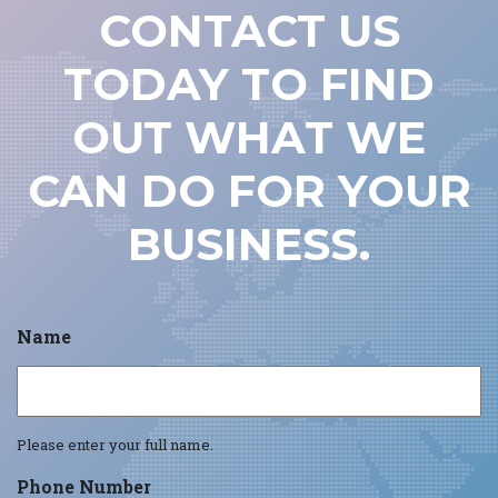
CONTACT US
TODAY TO FIND
OUT WHAT WE
CAN DO FOR YOUR
BUSINESS.
Name
Please enter your full name.
Phone Number