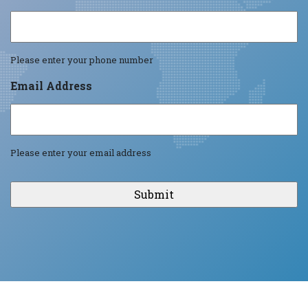
Please enter your phone number
Email Address
Please enter your email address
CAPTCHA