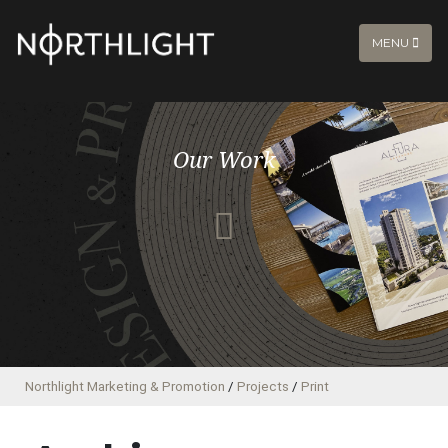
MENU
Our Work
Northlight Marketing & Promotion
/
Projects
/
Print