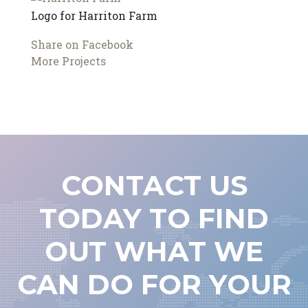
Logo for Harriton Farm
Share on Facebook
More Projects
CONTACT US
TODAY TO FIND
OUT WHAT WE
CAN DO FOR YOUR