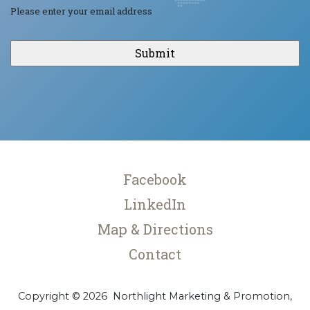
Please enter your email address
CAPTCHA
Facebook
LinkedIn
Map & Directions
Contact
Copyright © 2026 Northlight Marketing & Promotion,