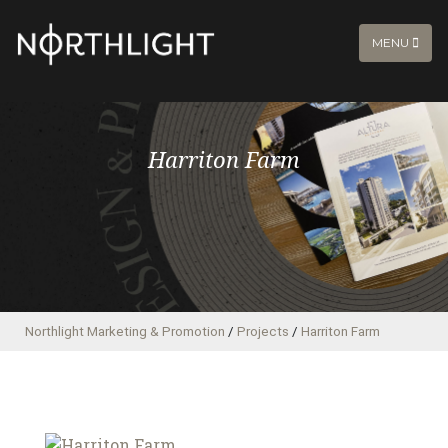
MENU
Harriton Farm
Northlight Marketing & Promotion
/
Projects
/
Harriton Farm