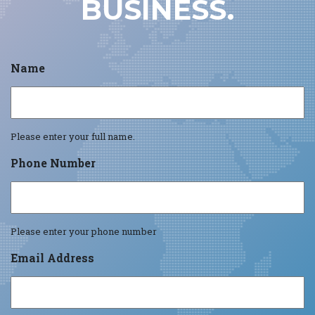
BUSINESS.
Name
Please enter your full name.
Phone Number
Please enter your phone number
Email Address